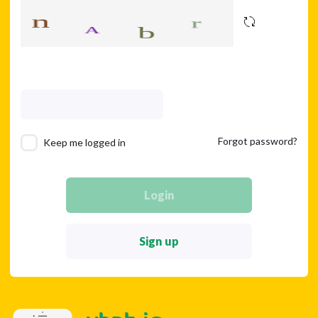
Forgot password?
Keep me logged in
Login
Sign up