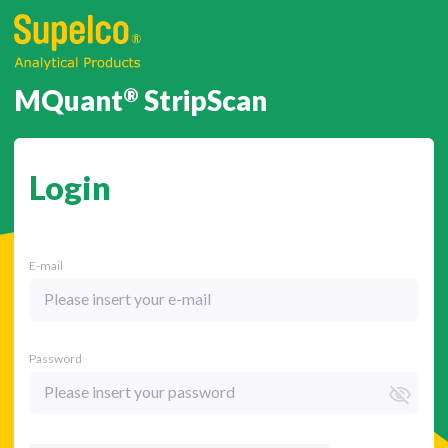
MQuant
®
StripScan
Login
E-mail
Password